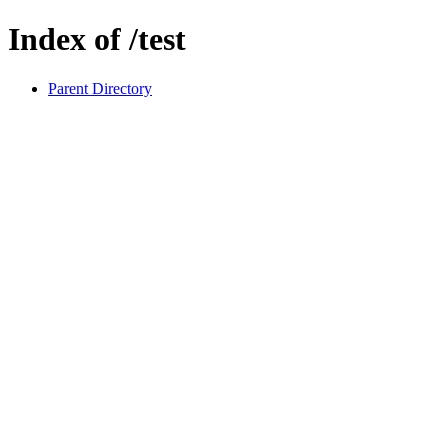
Index of /test
Parent Directory